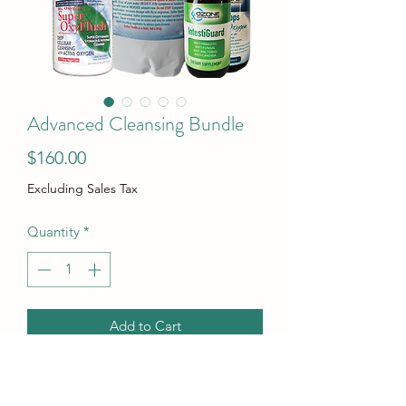
Advanced Cleansing Bundle
Price
$160.00
Excluding Sales Tax
Quantity
*
Add to Cart
Super OxyFlush is not available so the
price has been adjusted.