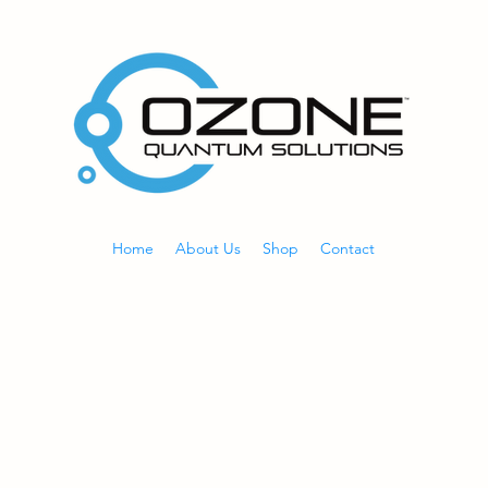
Home
About Us
Shop
Contact