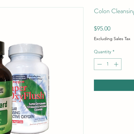
Colon Cleansin
Price
$95.00
Excluding Sales Tax
Quantity
*