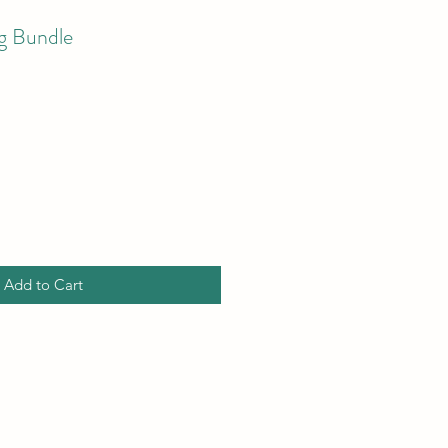
g Bundle
Add to Cart