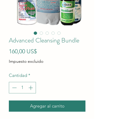
Advanced Cleansing Bundle
Precio
160,00 US$
Impuesto excluido
Cantidad
*
Agregar al carrito
Super OxyFlush is not available so the
price has been adjusted.